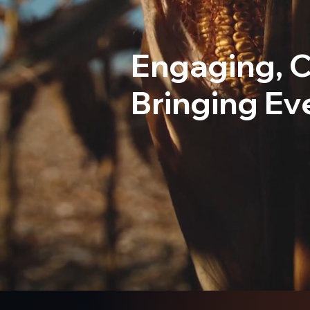
Engaging, 
Bringing Eve