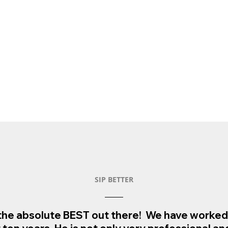
SIP BETTER
the absolute BEST out there! We have worke