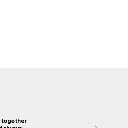
d together